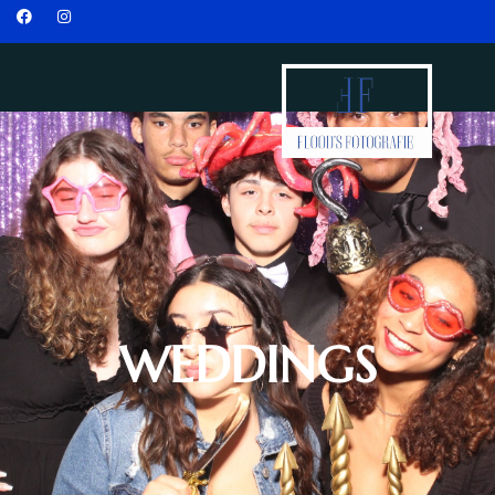
WEDDINGS