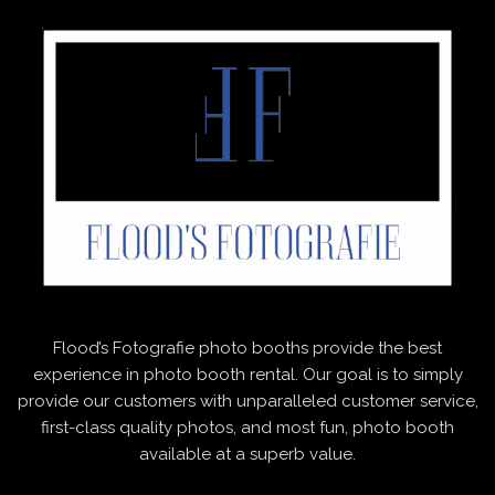
Flood’s Fotografie photo booths provide the best
experience in photo booth rental. Our goal is to simply
provide our customers with unparalleled customer service,
first-class quality photos, and most fun, photo booth
available at a superb value.