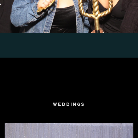
WEDDINGS